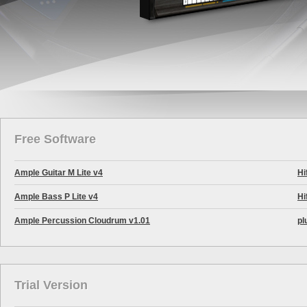
Free Software
Ample Guitar M Lite v4
Hi
Ample Bass P Lite v4
Hi
Ample Percussion Cloudrum v1.01
pl
Trial Version