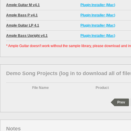
Ample Guitar M v4.1
Plugin Installer (Mac)
Ample Bass P v4.1
Plugin Installer (Mac)
Ample Guitar LP 4.1
Plugin Installer (Mac)
Ample Bass Upright v4.1
Plugin Installer (Mac)
* Ample Guitar doesn't work without the sample library, please download and ins
Demo Song Projects (log in to download all of file
File Name
Product
Prev
Notes