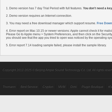
1. Demo version has 7 day Trial Period with full features.
You don't need a ke
2. Demo version requires an Internet connection.
3. You may need a free download manager which support resume.
Free Down
4. Error report on Mac 10.15 or newer versions: Apple cannot check it for mali
Please Go to Apple menu > System Preferences, and then click on the Security 
you should see that the app you tried to open was noticed by the operating sy
5. Error report 7.14 loading sample failed, please install the sample library.
Copyright 2012-2025 © Beijing Ample Sound Technology Co. Ltd. All rights reser
Thomann
Best Service
Crypton
MVM
Dimi
Plugin Boutique
KV