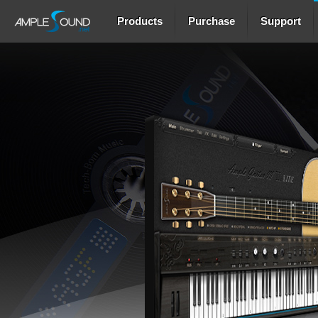
Products
Purchase
Support